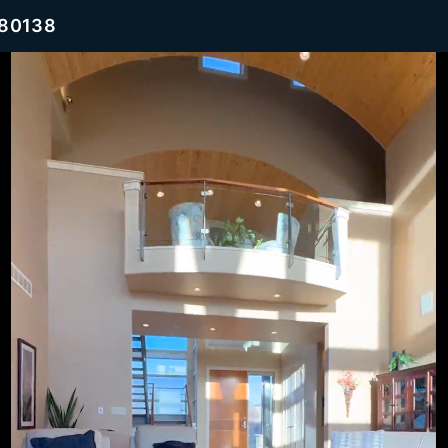
 80138