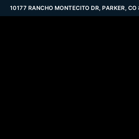
10177 RANCHO MONTECITO DR, PARKER, CO