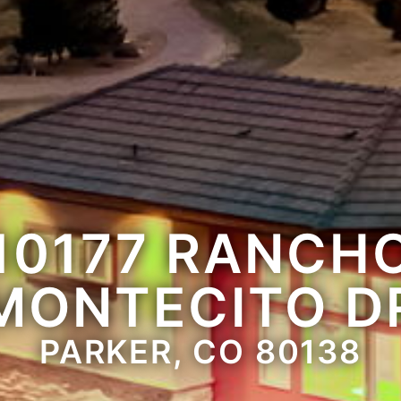
10177 RANCH
MONTECITO D
PARKER, CO 80138