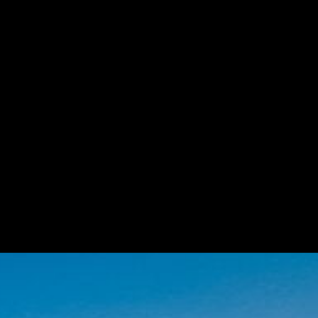
Unmute
Settings