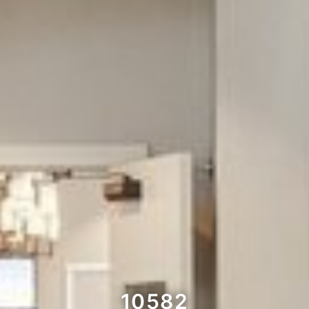
10582