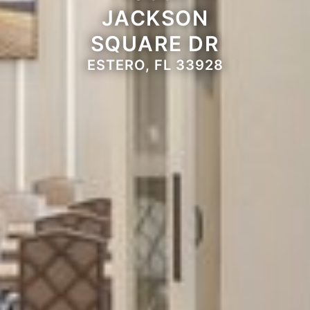
JACKSON
SQUARE DR
ESTERO, FL 33928