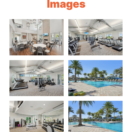
Images