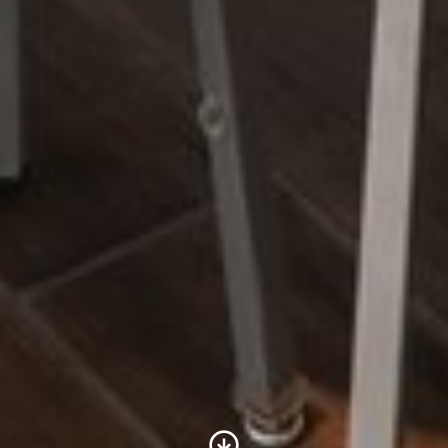
Scroll to Content