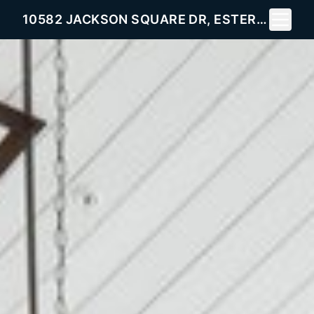
Toggle 
10582 JACKSON SQUARE DR, ESTERO, FL 33928