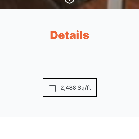
Details
2,488 Sq/ft