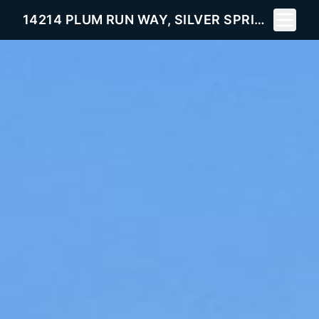
Toggle 
14214 PLUM RUN WAY, SILVER SPRING, MD 20906