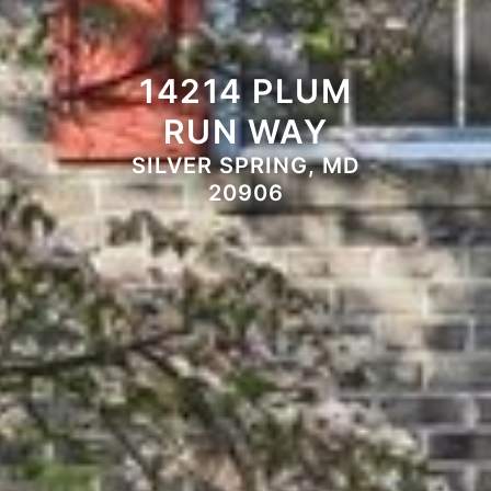
14214 PLUM
RUN WAY
SILVER SPRING, MD
20906