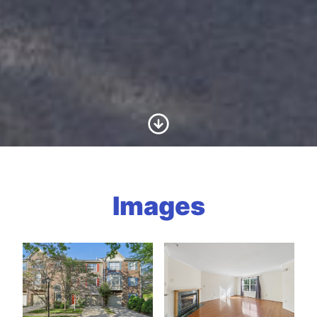
Scroll to Content
Images