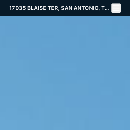
Toggle 
17035 BLAISE TER, SAN ANTONIO, TX 78247