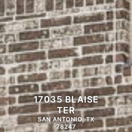
17035 BLAISE
TER
SAN ANTONIO, TX
78247