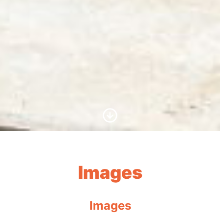
Scroll to Content
Images
Images