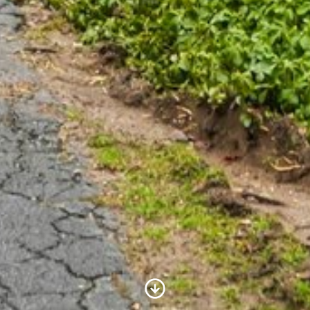
Scroll to Content