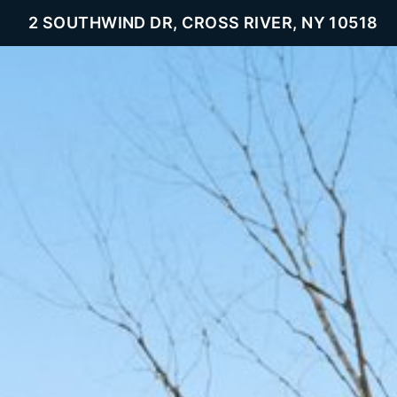
2 SOUTHWIND DR, CROSS RIVER, NY 10518