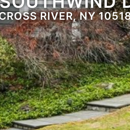
 SOUTHWIND 
CROSS RIVER, NY 1051