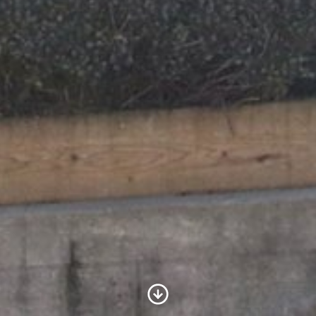
Scroll to Content