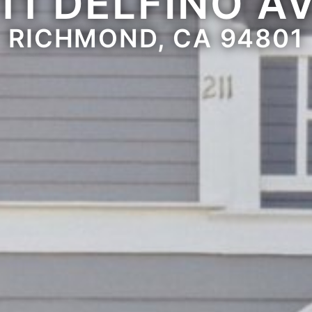
11 DELFINO A
RICHMOND, CA 94801