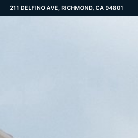
211 DELFINO AVE, RICHMOND, CA 94801