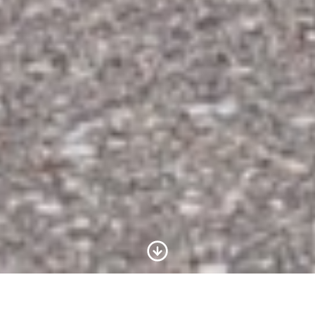
Scroll to Content