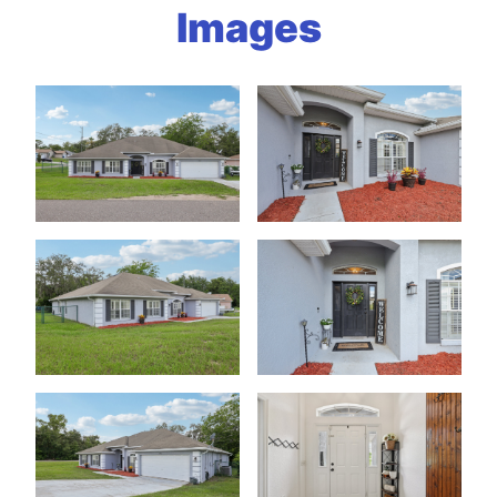
Images