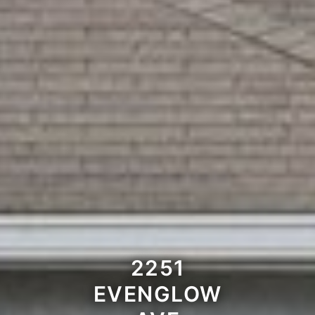
2251
EVENGLOW