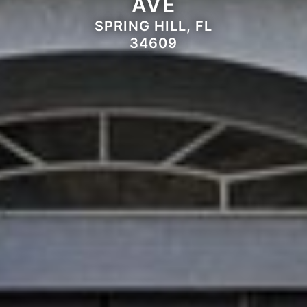
AVE
SPRING HILL, FL
34609