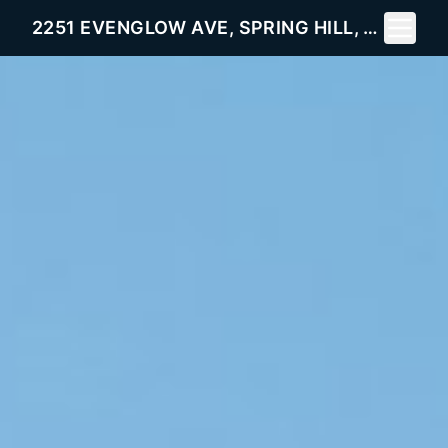
Toggle 
2251 EVENGLOW AVE, SPRING HILL, FL 34609