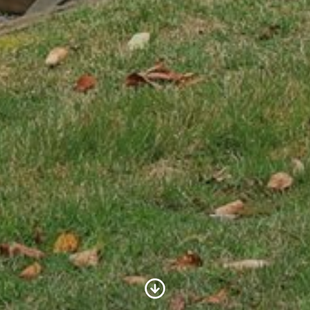
Scroll to Content