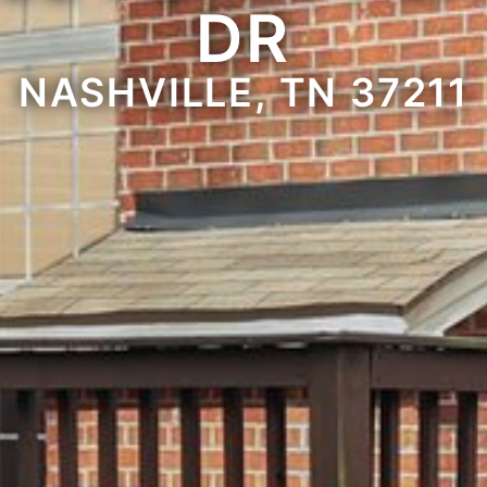
DR
NASHVILLE, TN 37211