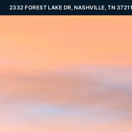
2332 FOREST LAKE DR, NASHVILLE, TN 3721