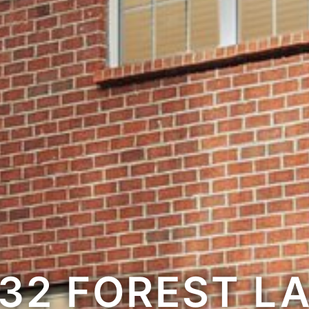
32 FOREST L