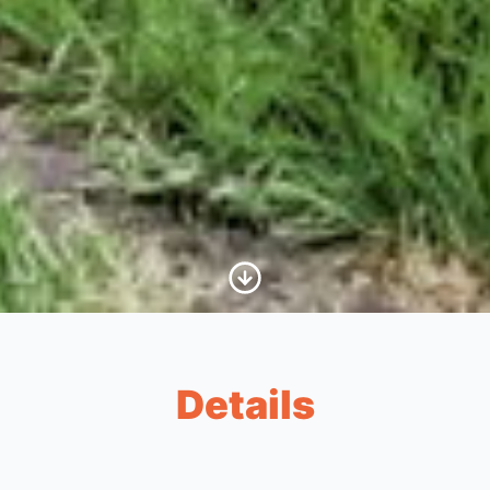
Scroll to Content
Details