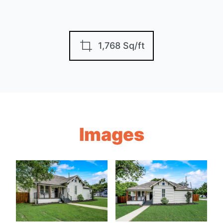
1,768 Sq/ft
Images