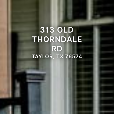
313 OLD
THORNDALE
RD
TAYLOR, TX 76574