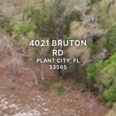
4021 BRUTON
RD
PLANT CITY, FL
33565