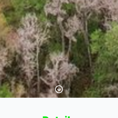
Scroll to Content