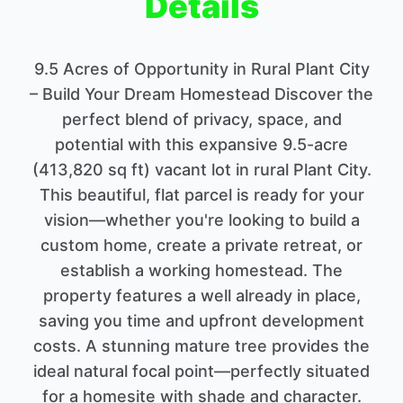
Details
9.5 Acres of Opportunity in Rural Plant City
– Build Your Dream Homestead Discover the
perfect blend of privacy, space, and
potential with this expansive 9.5-acre
(413,820 sq ft) vacant lot in rural Plant City.
This beautiful, flat parcel is ready for your
vision—whether you're looking to build a
custom home, create a private retreat, or
establish a working homestead. The
property features a well already in place,
saving you time and upfront development
costs. A stunning mature tree provides the
ideal natural focal point—perfectly situated
for a homesite with shade and character.