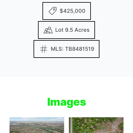
$425,000
Lot 9.5 Acres
MLS: TB8481519
Images