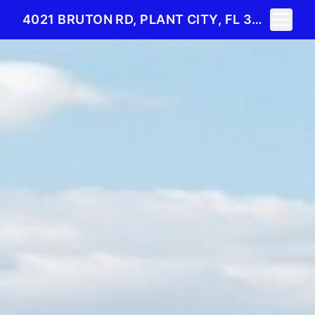
Toggle 
4021 BRUTON RD, PLANT CITY, FL 33565