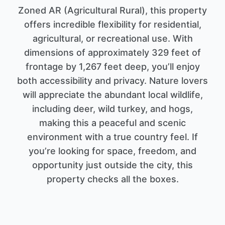
Zoned AR (Agricultural Rural), this property
offers incredible flexibility for residential,
agricultural, or recreational use. With
dimensions of approximately 329 feet of
frontage by 1,267 feet deep, you’ll enjoy
both accessibility and privacy. Nature lovers
will appreciate the abundant local wildlife,
including deer, wild turkey, and hogs,
making this a peaceful and scenic
environment with a true country feel. If
you’re looking for space, freedom, and
opportunity just outside the city, this
property checks all the boxes.