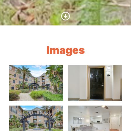
Scroll to Content
Images