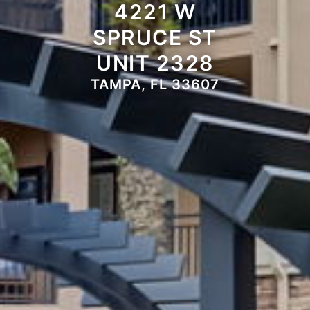
4221 W
SPRUCE ST
UNIT 2328
TAMPA, FL 33607