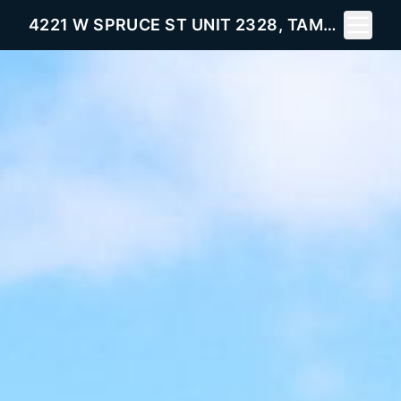
Toggle 
4221 W SPRUCE ST UNIT 2328, TAMPA, FL 33607