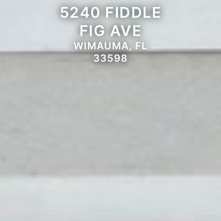
5240 FIDDLE
FIG AVE
WIMAUMA, FL
33598