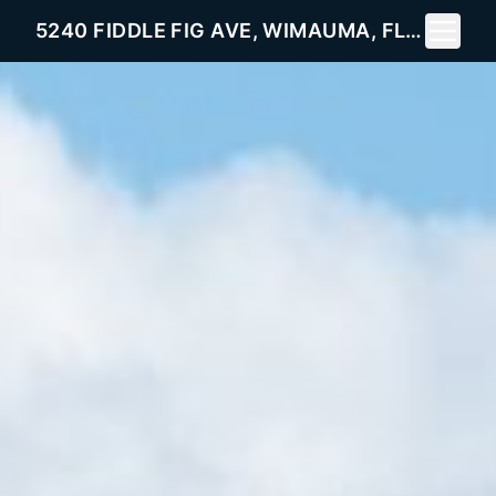
Toggle 
5240 FIDDLE FIG AVE, WIMAUMA, FL 33598