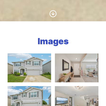
Scroll to Content
Images