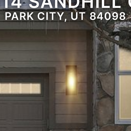
14 SANDHILL
PARK CITY, UT 84098