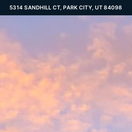
5314 SANDHILL CT, PARK CITY, UT 84098