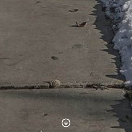
Scroll to Content