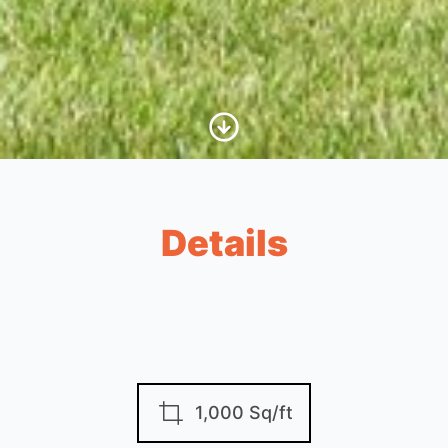
Scroll to Content
Details
1,000 Sq/ft