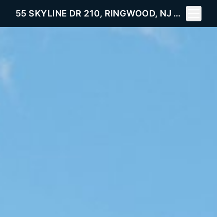
Toggle 
55 SKYLINE DR 210, RINGWOOD, NJ 07456