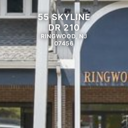
55 SKYLINE
DR 210
RINGWOOD, NJ
07456