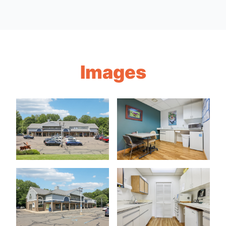
Images