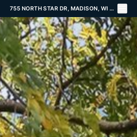
Toggle 
755 NORTH STAR DR, MADISON, WI 53718