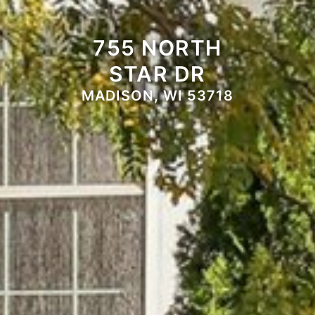
755 NORTH
STAR DR
MADISON, WI 53718