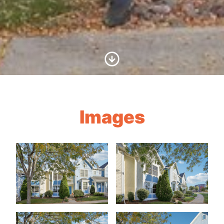
Scroll to Content
Images