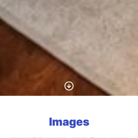
Scroll to Content
Images