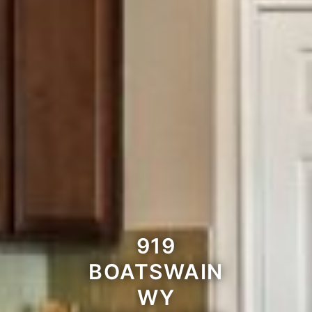
919
BOATSWAIN
WY