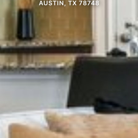
AUSTIN, TX 78748