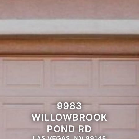
9983
WILLOWBROOK
POND RD
LAS VEGAS, NV 89148