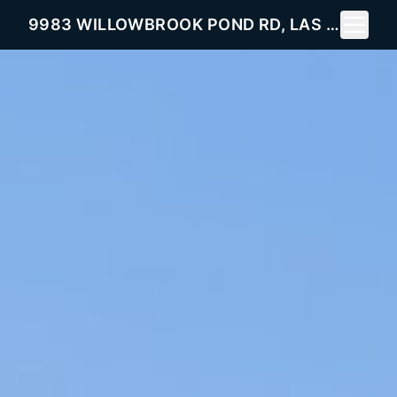
Toggle 
9983 WILLOWBROOK POND RD, LAS VEGAS, NV 89148