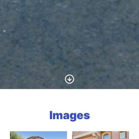
Scroll to Content
Images