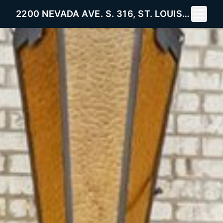
Toggle 
2200 NEVADA AVE. S. 316, ST. LOUIS PARK, MN 55426