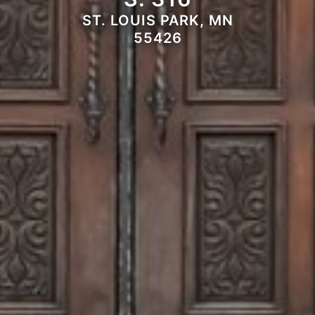
ST. LOUIS PARK, MN
55426