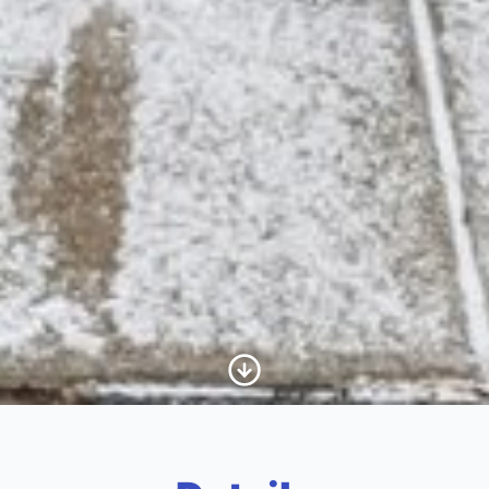
Scroll to Content