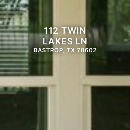
112 TWIN
LAKES LN
BASTROP, TX 78602