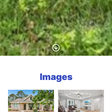
Scroll to Content
Images