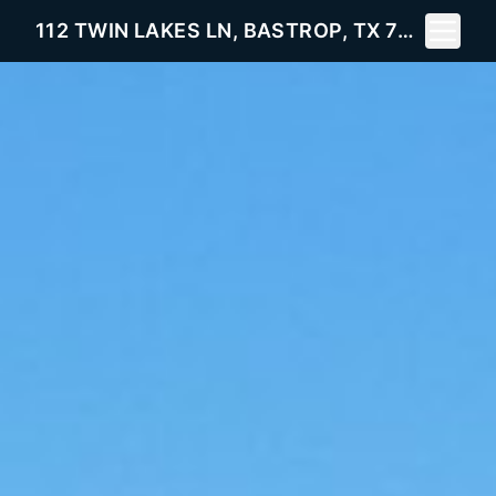
Toggle 
112 TWIN LAKES LN, BASTROP, TX 78602