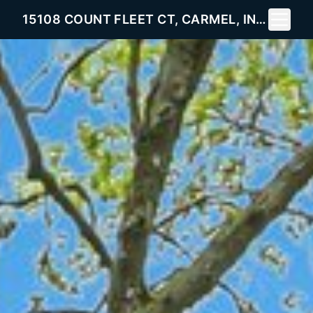
Toggle 
15108 COUNT FLEET CT, CARMEL, IN 46032