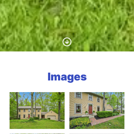
Scroll to Content
Images