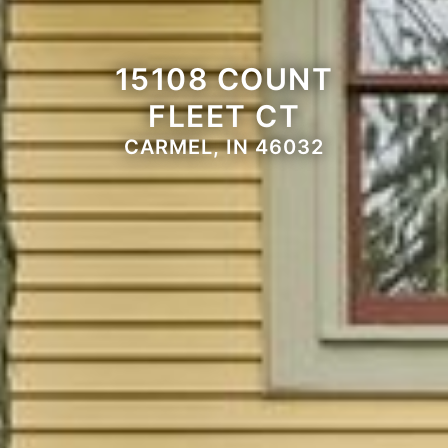
15108 COUNT
FLEET CT
CARMEL, IN 46032