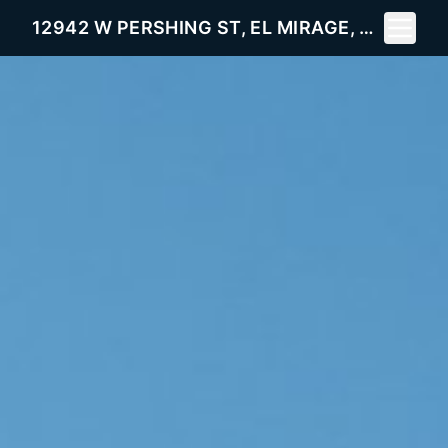
Toggle 
12942 W PERSHING ST, EL MIRAGE, AZ 85335