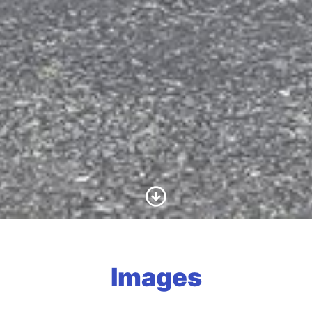
Scroll to Content
Images