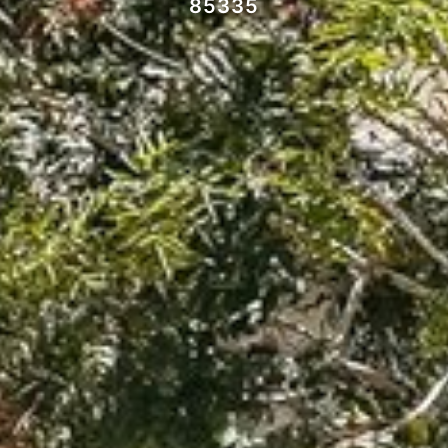
85335