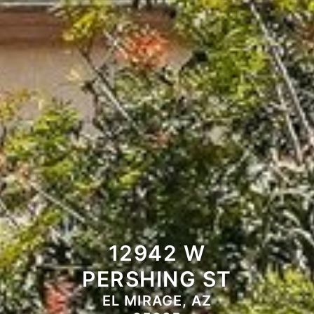
12942 W
PERSHING ST
EL MIRAGE, AZ