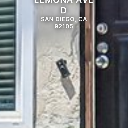
D
SAN DIEGO, CA
92105