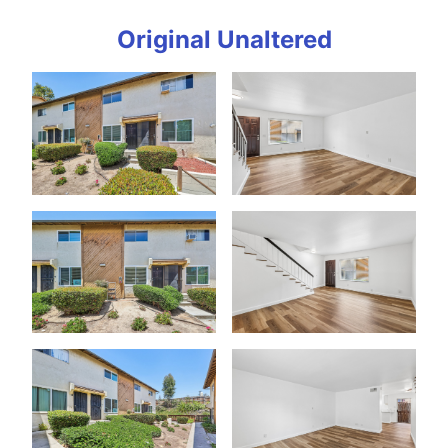
Original Unaltered