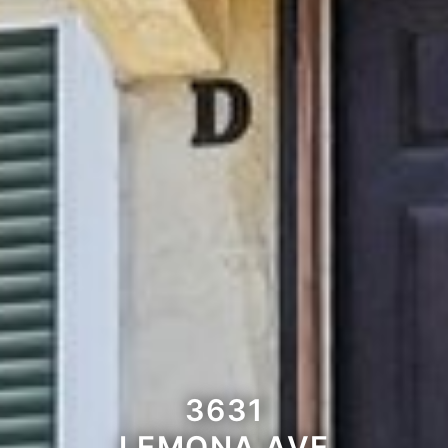
3631
LEMONA AVE