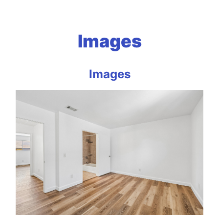
Images
Images