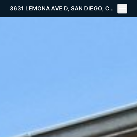
Toggle 
3631 LEMONA AVE D, SAN DIEGO, CA 92105