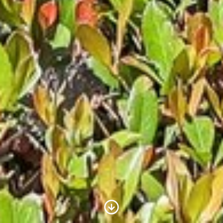
Scroll to Content