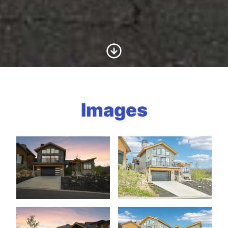
Scroll to Content
Images