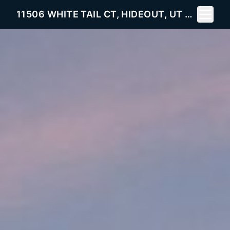
Toggle 
11506 WHITE TAIL CT, HIDEOUT, UT 84036