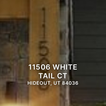
11506 WHITE
TAIL CT
HIDEOUT, UT 84036