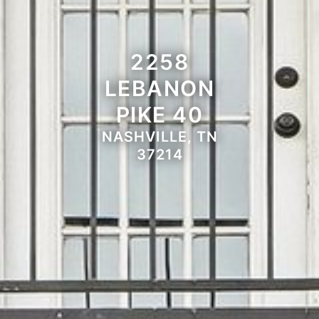
2258
LEBANON
PIKE 40
NASHVILLE, TN
37214