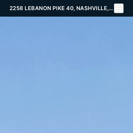
Toggle 
2258 LEBANON PIKE 40, NASHVILLE, TN 37214