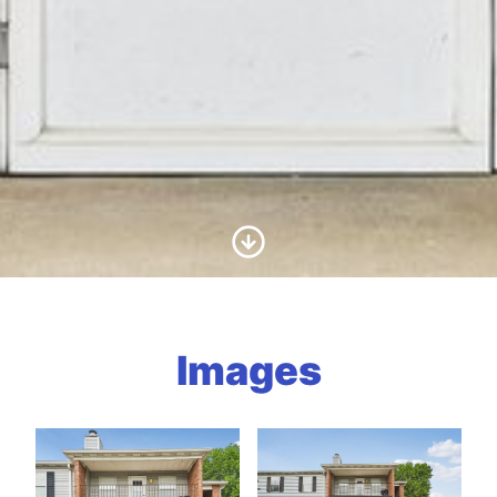
Scroll to Content
Images