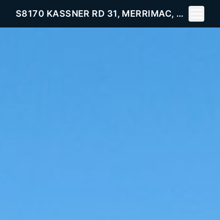
Toggle 
S8170 KASSNER RD 31, MERRIMAC, WI 53561