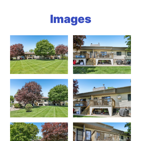
Images