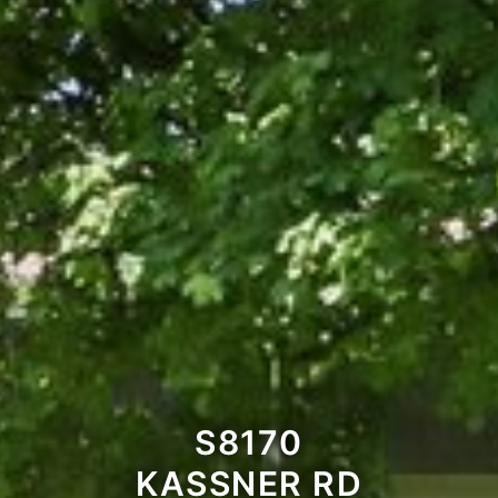
S8170
KASSNER RD