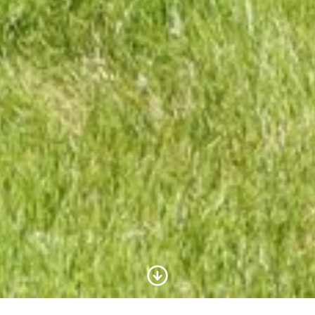
Scroll to Content