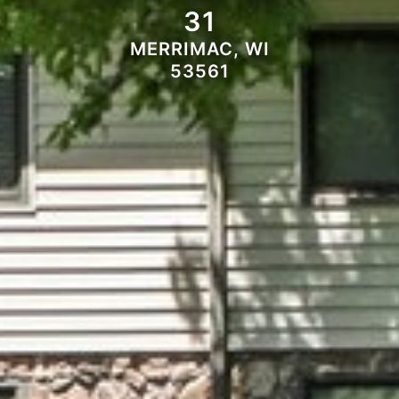
31
MERRIMAC, WI
53561