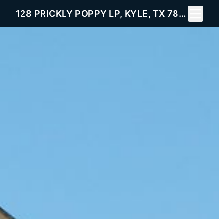
Toggle 
128 PRICKLY POPPY LP, KYLE, TX 78640