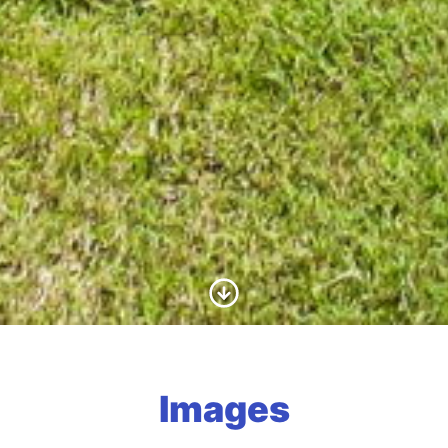
Scroll to Content
Images