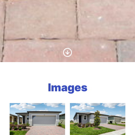
Scroll to Content
Images