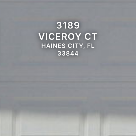
3189
VICEROY CT
HAINES CITY, FL
33844