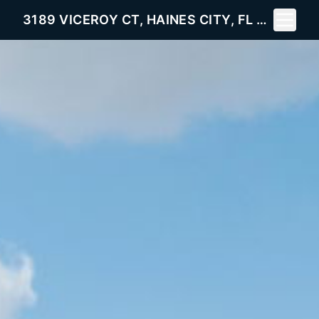
Toggle 
3189 VICEROY CT, HAINES CITY, FL 33844