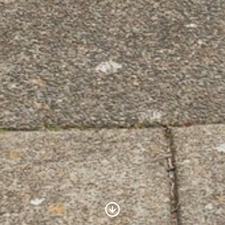
Scroll to Content