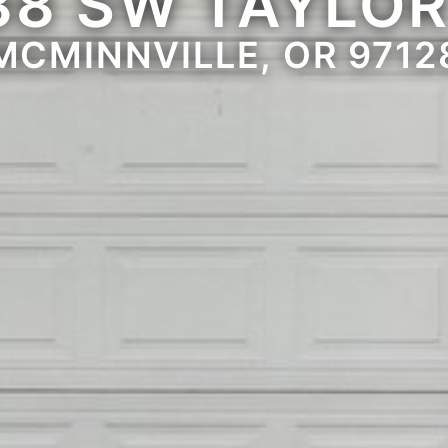
88 SW TAYLOR
MCMINNVILLE, OR 9712