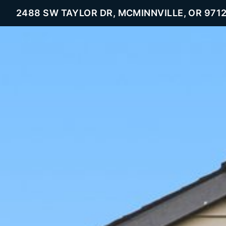
2488 SW TAYLOR DR, MCMINNVILLE, OR 971