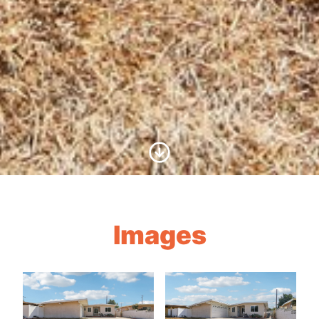
Scroll to Content
Images