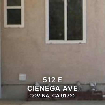
512 E
CIENEGA AVE
COVINA, CA 91722