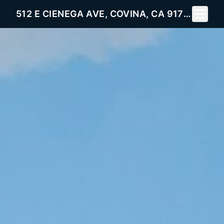
Toggle 
512 E CIENEGA AVE, COVINA, CA 91722