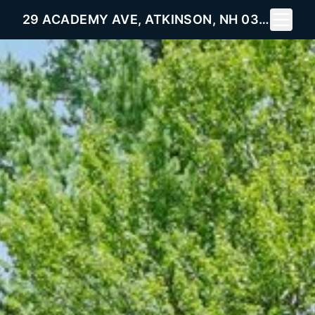
Toggle 
29 ACADEMY AVE, ATKINSON, NH 03811