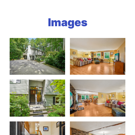
Images