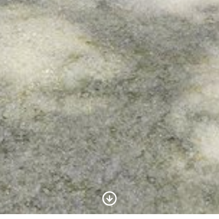
Scroll to Content