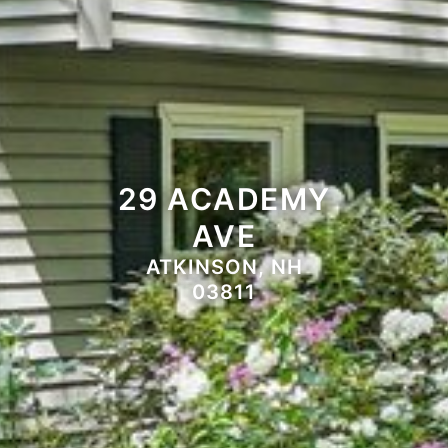
29 ACADEMY
AVE
ATKINSON, NH
03811