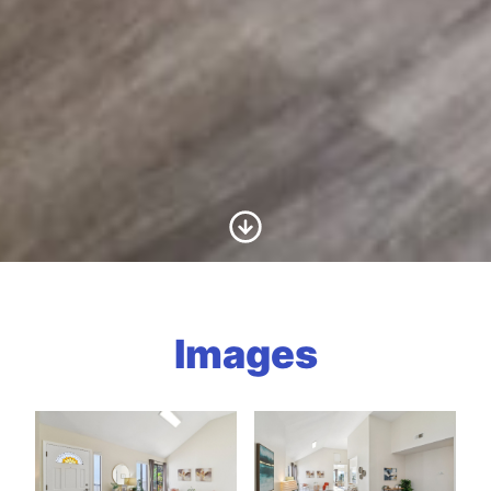
Scroll to Content
Images