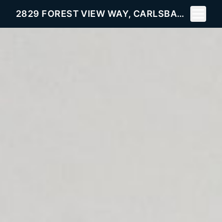
Toggle 
2829 FOREST VIEW WAY, CARLSBAD, CA 92008