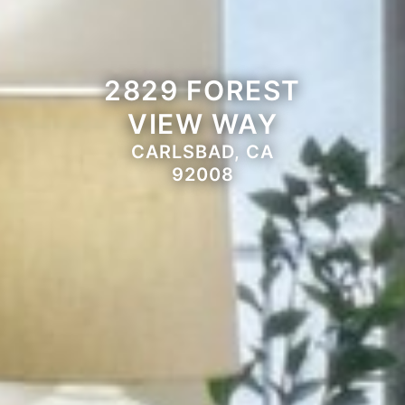
2829 FOREST
VIEW WAY
CARLSBAD, CA
92008