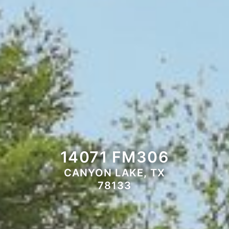
14071 FM306
CANYON LAKE, TX
78133