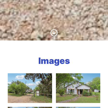
Scroll to Content
Images