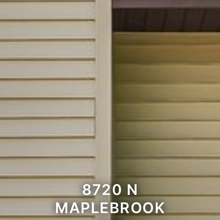
8720 N
MAPLEBROOK