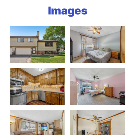
Images