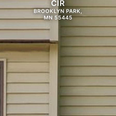
CIR
BROOKLYN PARK,
MN 55445