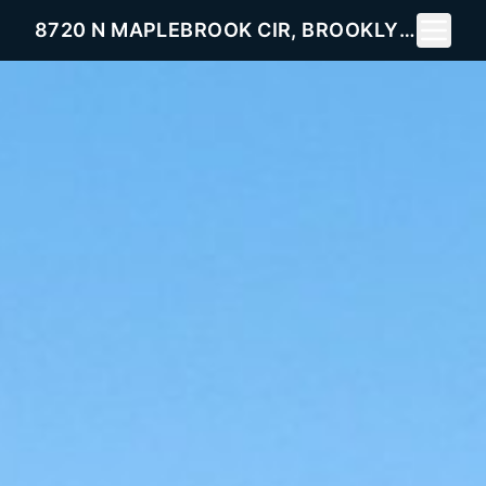
Toggle 
8720 N MAPLEBROOK CIR, BROOKLYN PARK, MN 55445