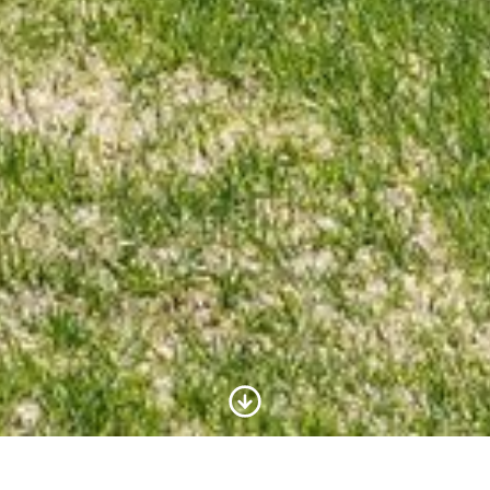
Scroll to Content