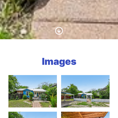
Scroll to Content
Images