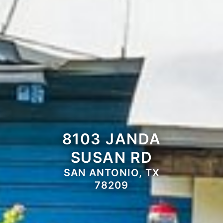
8103 JANDA
SUSAN RD
SAN ANTONIO, TX
78209