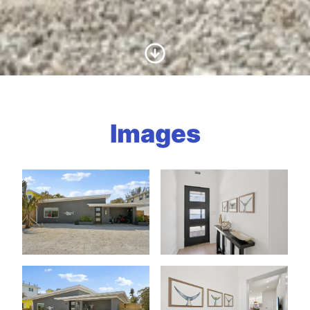
Scroll to Content
Images