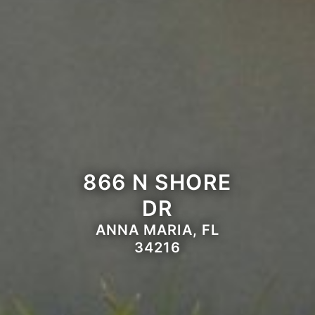
866 N SHORE
DR
ANNA MARIA, FL
34216