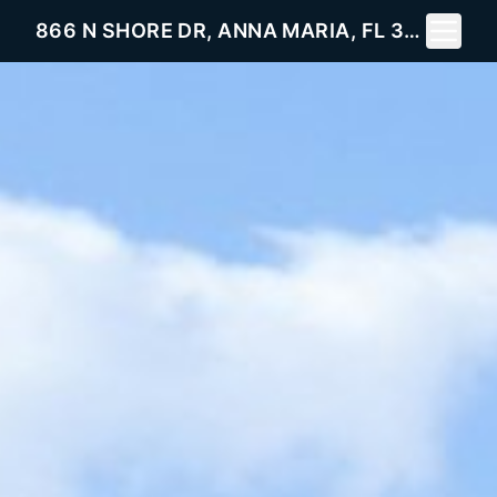
Toggle 
866 N SHORE DR, ANNA MARIA, FL 34216