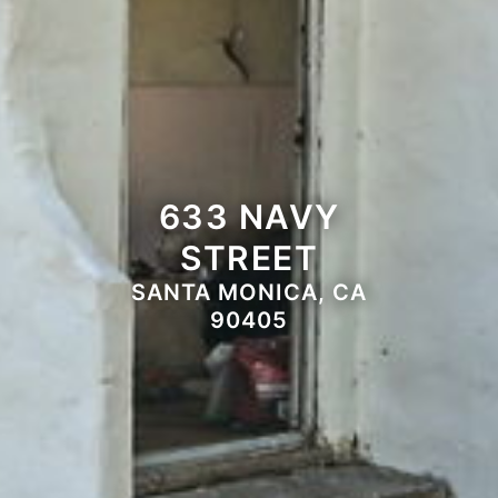
633 NAVY
STREET
SANTA MONICA, CA
90405