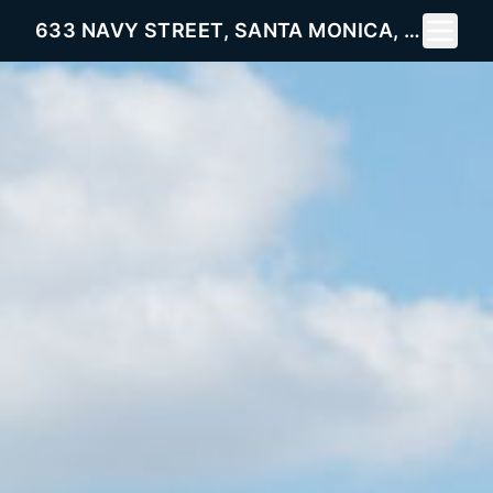
Toggle 
633 NAVY STREET, SANTA MONICA, CA 90405