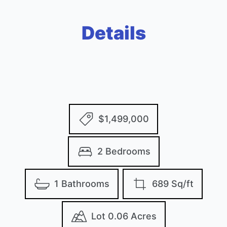
Details
$1,499,000
2 Bedrooms
1 Bathrooms
689 Sq/ft
Lot 0.06 Acres