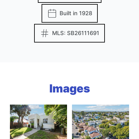
Built in 1928
MLS: SB26111691
Images