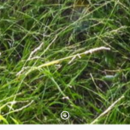
Scroll to Content