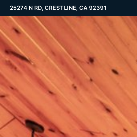
25274 N RD, CRESTLINE, CA 92391