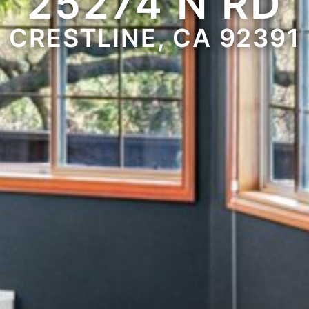
25274 N RD
CRESTLINE, CA 92391