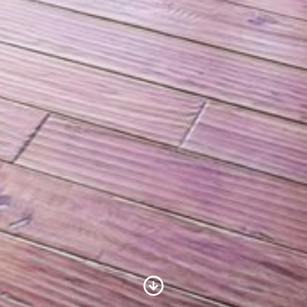
Scroll to Content