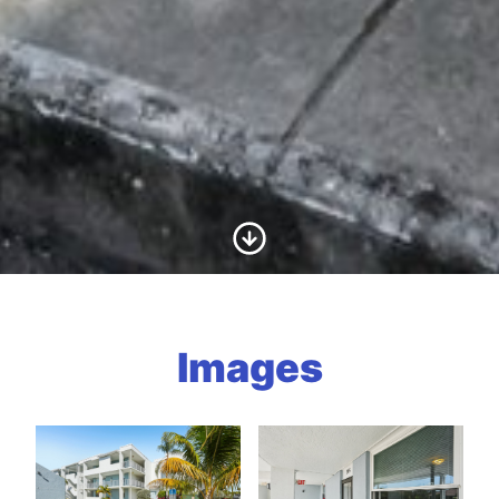
Scroll to Content
Images