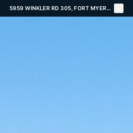
Toggle 
5959 WINKLER RD 305, FORT MYERS, FL 33919