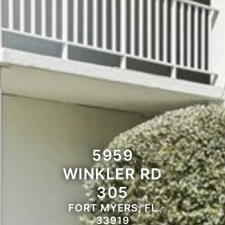
5959
WINKLER RD
305
FORT MYERS, FL
33919