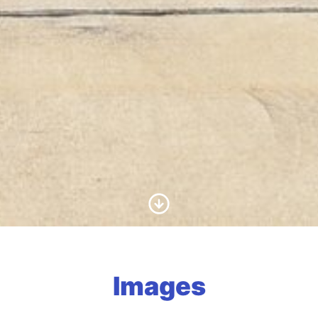
Scroll to Content
Images