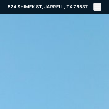
Toggle 
524 SHIMEK ST, JARRELL, TX 76537