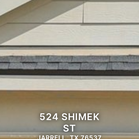
524 SHIMEK
ST
JARRELL, TX 76537