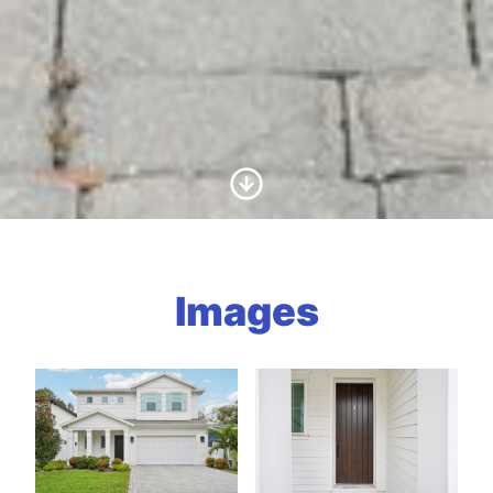
Scroll to Content
Images