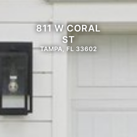
811 W CORAL
ST
TAMPA, FL 33602