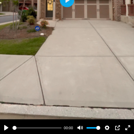
Play
00:00