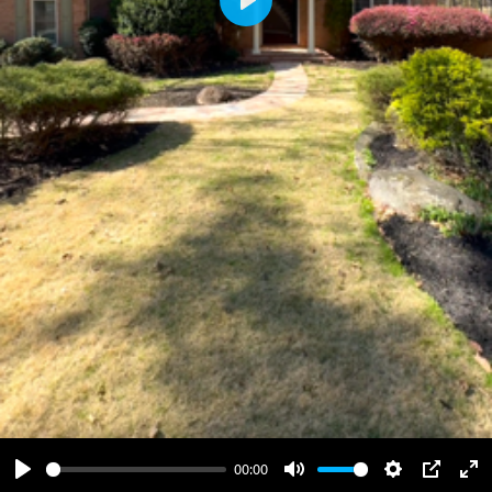
Play
00:00