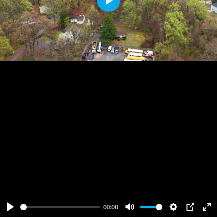
Play
00:00