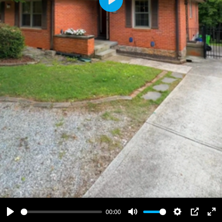
Play
00:00