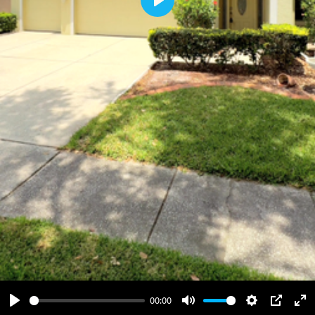
Play
00:00