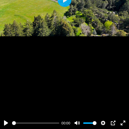
Play
00:00