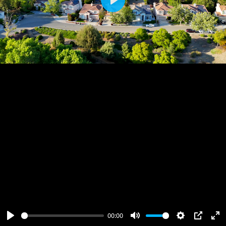
Play
00:00