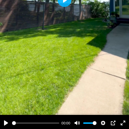
Play
00:00