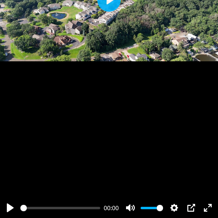
Play
00:00