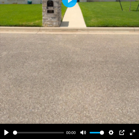
Play
00:00